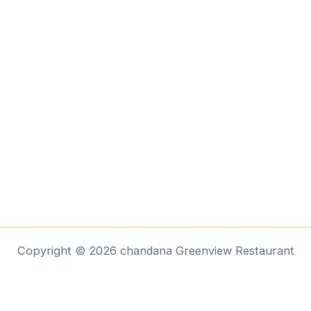
Copyright © 2026 chandana Greenview Restaurant