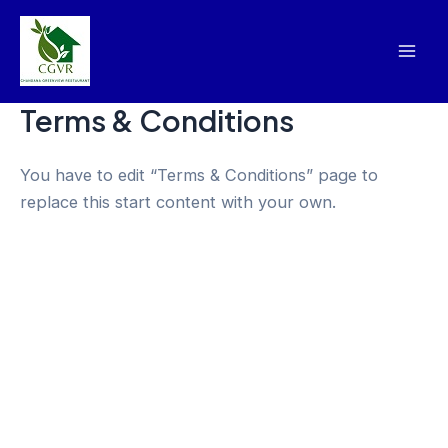
Skip
Mai
to
Men
content
Terms & Conditions
You have to edit “Terms & Conditions” page to
replace this start content with your own.