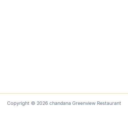
Copyright © 2026 chandana Greenview Restaurant