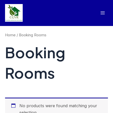
Skip
Mai
to
Men
content
Home
/ Booking Rooms
Booking
Rooms
No products were found matching your
selection.