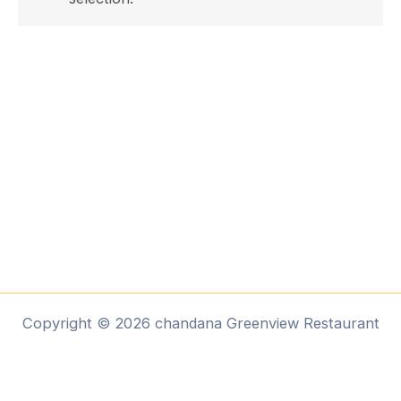
Copyright © 2026 chandana Greenview Restaurant