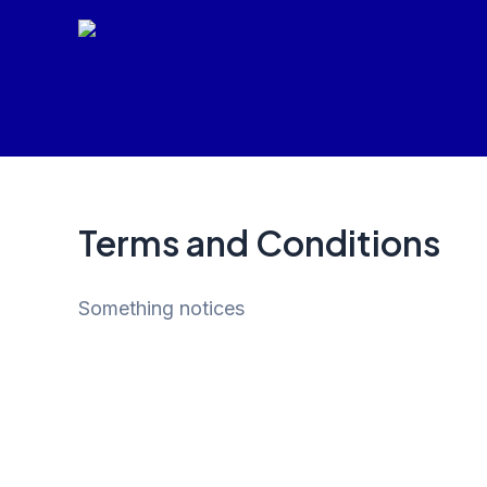
Skip
to
content
Terms and Conditions
Something notices