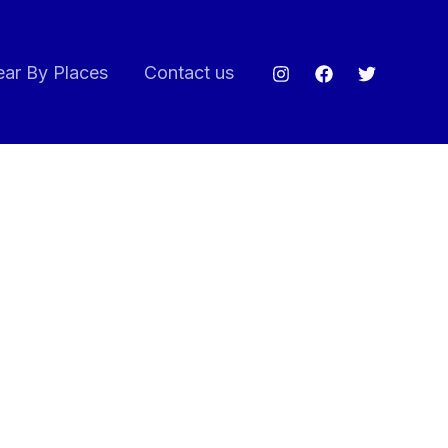
ar By Places
Contact us