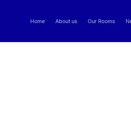
Home
About us
Our Rooms
Ne