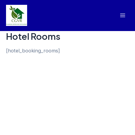
Skip
Mai
to
Men
content
Hotel Rooms
[hotel_booking_rooms]