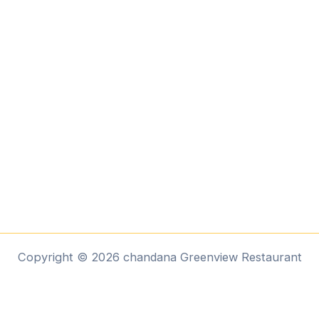
Copyright © 2026 chandana Greenview Restaurant