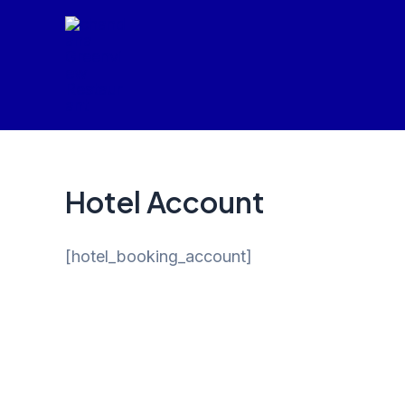
Skip
to
content
Hotel Account
[hotel_booking_account]