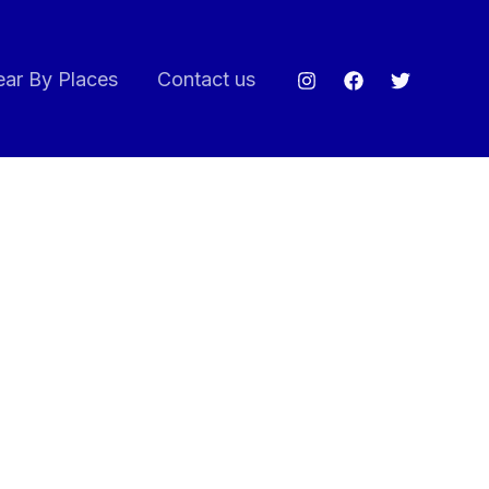
ar By Places
Contact us