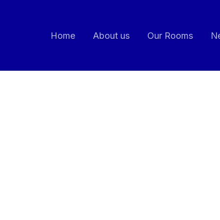
Home
About us
Our Rooms
Ne