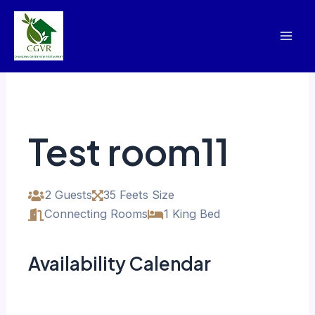
Skip
Mai
to
Men
content
Test room11
2 Guests
35 Feets Size
Connecting Rooms
1 King Bed
Availability Calendar