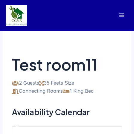
Skip
Mai
to
Men
content
Test room11
2 Guests
35 Feets Size
Connecting Rooms
1 King Bed
Availability Calendar