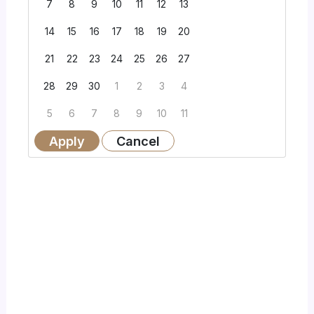
7
8
9
10
11
12
13
14
15
16
17
18
19
20
21
22
23
24
25
26
27
28
29
30
1
2
3
4
5
6
7
8
9
10
11
Apply
Cancel