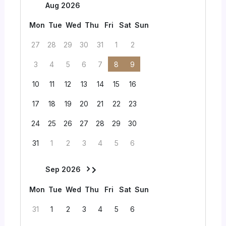
Aug 2026
Mon
Tue
Wed
Thu
Fri
Sat
Sun
27
28
29
30
31
1
2
3
4
5
6
7
8
9
10
11
12
13
14
15
16
17
18
19
20
21
22
23
24
25
26
27
28
29
30
31
1
2
3
4
5
6
Sep 2026
Mon
Tue
Wed
Thu
Fri
Sat
Sun
31
1
2
3
4
5
6