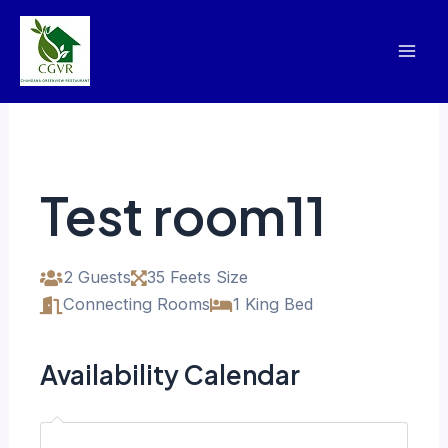
Skip
Mai
to
Men
content
Test room11
2 Guests
35 Feets Size
Connecting Rooms
1 King Bed
Availability Calendar