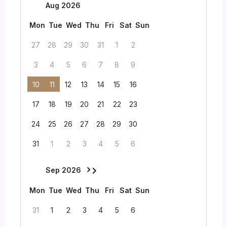
Aug 2026
Mon
Tue
Wed
Thu
Fri
Sat
Sun
27
28
29
30
31
1
2
3
4
5
6
7
8
9
10
11
12
13
14
15
16
17
18
19
20
21
22
23
24
25
26
27
28
29
30
31
1
2
3
4
5
6
Sep 2026
Mon
Tue
Wed
Thu
Fri
Sat
Sun
31
1
2
3
4
5
6