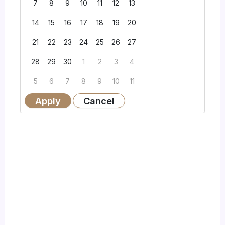
7
8
9
10
11
12
13
14
15
16
17
18
19
20
21
22
23
24
25
26
27
28
29
30
1
2
3
4
5
6
7
8
9
10
11
Apply
Cancel