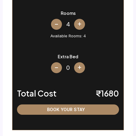
Rooms
+
Available Rooms:
4
Extra Bed
+
Total Cost
₹1680
BOOK YOUR STAY