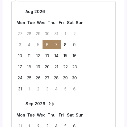
Aug 2026
Mon
Tue
Wed
Thu
Fri
Sat
Sun
27
28
29
30
31
1
2
3
4
5
6
7
8
9
10
11
12
13
14
15
16
17
18
19
20
21
22
23
24
25
26
27
28
29
30
31
1
2
3
4
5
6
Sep 2026
Mon
Tue
Wed
Thu
Fri
Sat
Sun
31
1
2
3
4
5
6