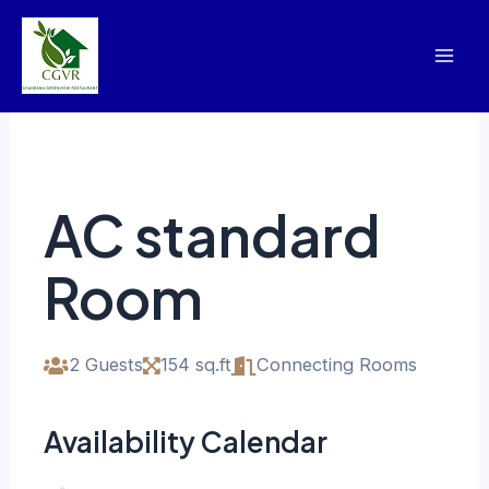
Skip
Mai
to
Men
content
AC standard
Room
2 Guests
154 sq.ft
Connecting Rooms
Availability Calendar