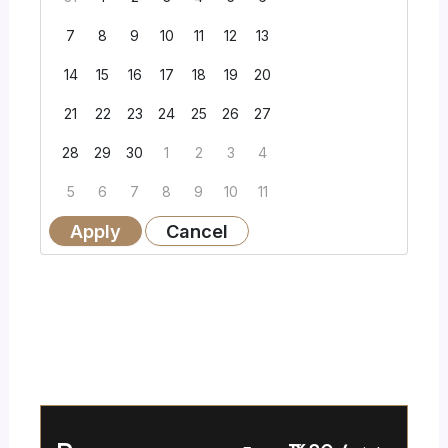
7
8
9
10
11
12
13
14
15
16
17
18
19
20
21
22
23
24
25
26
27
28
29
30
1
2
3
4
5
6
7
8
9
10
11
Apply
Cancel