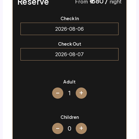
Reserve
₹1680
/
From
night
Check In
Check Out
Adult
+
Children
+