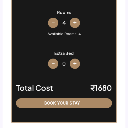
Rooms
+
Available Rooms:
4
Extra Bed
+
Total Cost
₹1680
BOOK YOUR STAY