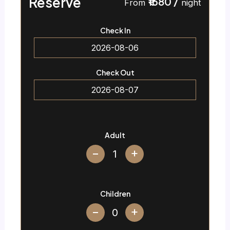
Reserve
₹1680
/
From
night
Check In
Check Out
Adult
+
Children
+