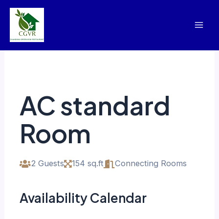
Skip
Mai
to
Men
content
AC standard
Room
2 Guests
154 sq.ft
Connecting Rooms
Availability Calendar