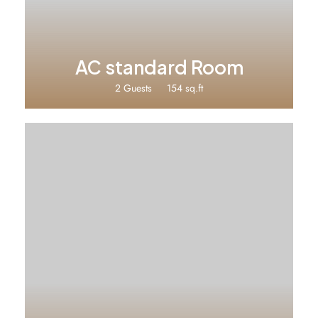
AC standard Room
2 Guests
154 sq.ft
₹2500