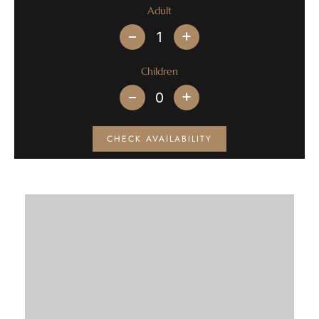
Adult
+
Children
+
CHECK AVAILABILITY