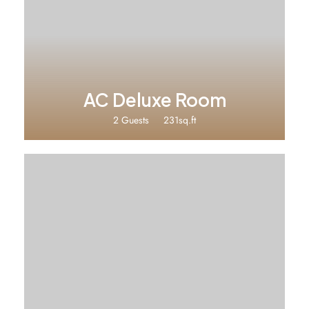
₹2240
AC Deluxe Room
2 Guests
231sq.ft
₹1680