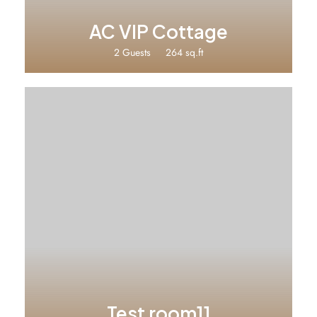
AC VIP Cottage
2 Guests
264 sq.ft
Test room11