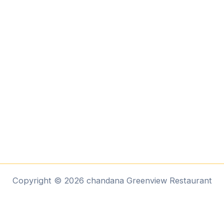
Copyright © 2026 chandana Greenview Restaurant